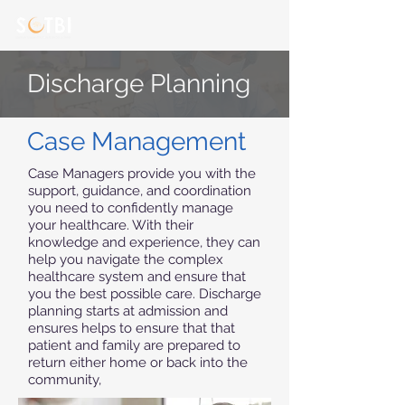
Discharge Planning
Case Management
Case Managers provide you with the
support, guidance, and coordination
you need to confidently manage
your healthcare. With their
knowledge and experience, they can
help you navigate the complex
healthcare system and ensure that
you the best possible care. Discharge
planning starts at admission and
ensures helps to ensure that that
patient and family are prepared to
return either home or back into the
community,